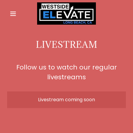
LIVESTREAM
Follow us to watch our regular
livestreams
Livestream coming soon