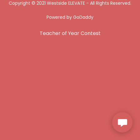
Copyright © 2021 Westside ELEVATE - All Rights Reserved.
Powered by
GoDaddy
Teacher of Year Contest